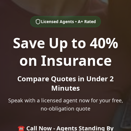
Licensed Agents • A+ Rated
Save Up to 40%
on Insurance
Compare Quotes in Under 2
Minutes
Speak with a licensed agent now for your free,
no-obligation quote
☎️ Call Now - Agents Standing By