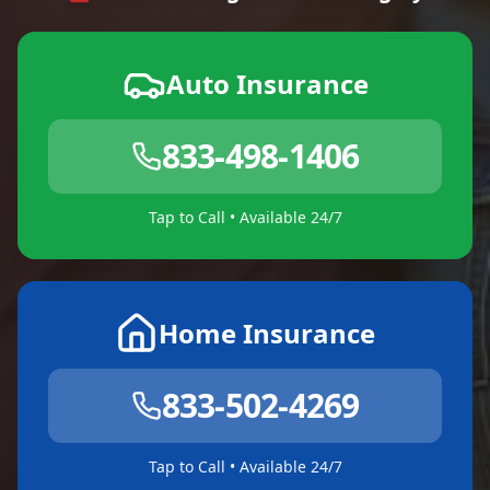
Auto Insurance
833-498-1406
Tap to Call • Available 24/7
Home Insurance
833-502-4269
Tap to Call • Available 24/7