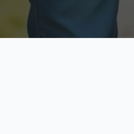
Licensed & Insured
Secure & Private
Fully licensed agents
Your data is protected
Available Now
Top Rated
Call anytime today
Trusted by thousands