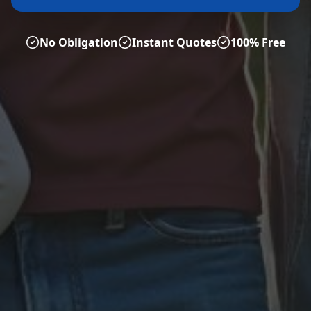
No Obligation
Instant Quotes
100% Free