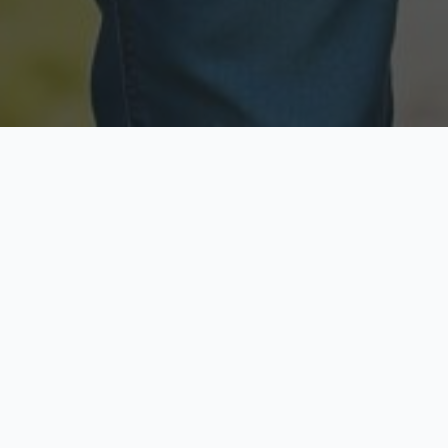
Licensed & Insured
Secure & Private
Fully licensed agents
Your data is protected
Available Now
Top Rated
Call anytime today
Trusted by thousands