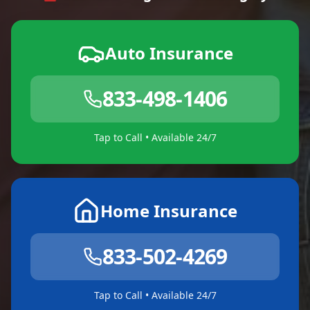
Auto Insurance
833-498-1406
Tap to Call • Available 24/7
Home Insurance
833-502-4269
Tap to Call • Available 24/7