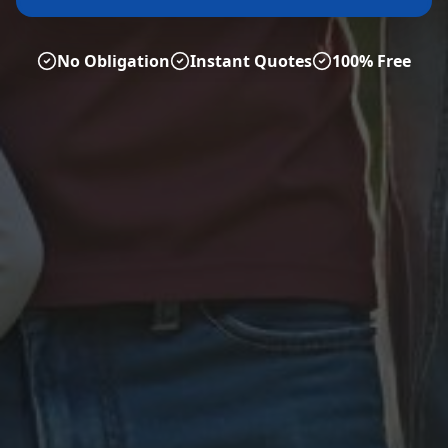
No Obligation
Instant Quotes
100% Free