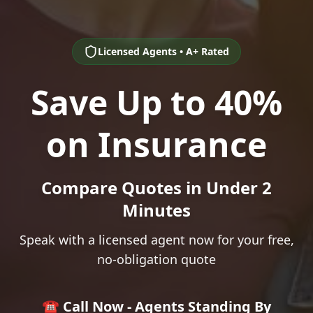
Licensed Agents • A+ Rated
Save Up to 40%
on Insurance
Compare Quotes in Under 2
Minutes
Speak with a licensed agent now for your free,
no-obligation quote
☎️ Call Now - Agents Standing By