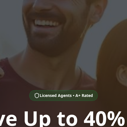
Licensed Agents • A+ Rated
ve Up to 40%