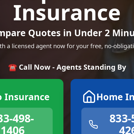
Insurance
mpare Quotes in Under 2 Minu
th a licensed agent now for your free, no-obligat
☎️ Call Now - Agents Standing By
o Insurance
Home In
33-498-
833-
1406
42