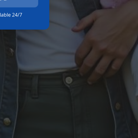
ilable 24/7