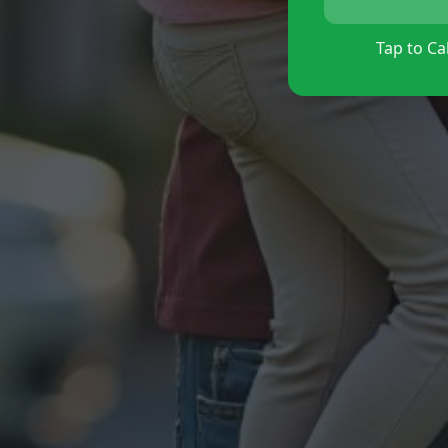
Tap to Cal