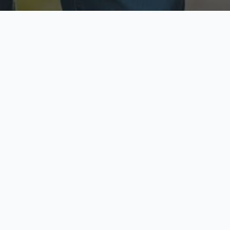
ecure & Private
Available No
ur data is protected
Call anytime toda
hoose Your Insurance Ty
 speak with a licensed agent and get your personali
minutes