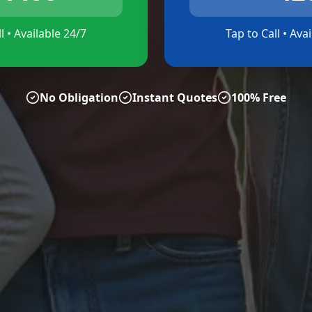
l • Available 24/7
Tap to Call • Ava
No Obligation
Instant Quotes
100% Free