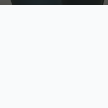
w
Top Rated
y
Trusted by thousands
pe
zed quote in