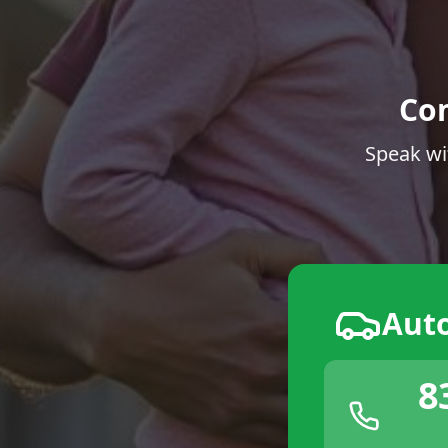
Co
Speak wi
Aut
8