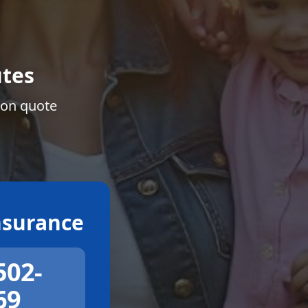
tes
ion quote
surance
502-
69