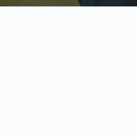
Licensed & Insured
S
Fully licensed agents
Yo
C
Call now to