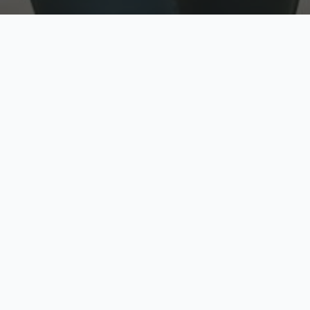
w
Top Rated
y
Trusted by thousands
pe
zed quote in