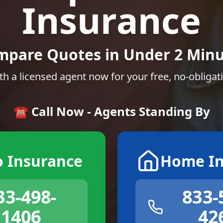
Insurance
mpare Quotes in Under 2 Minu
th a licensed agent now for your free, no-obligat
☎️ Call Now - Agents Standing By
o Insurance
Home In
33-498-
833-
1406
42