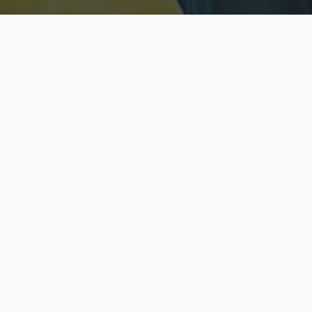
Licensed & Insured
S
Fully licensed agents
Yo
C
Call now to