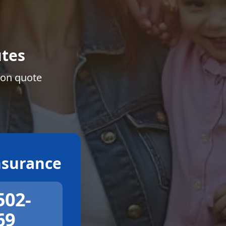
tes
ion quote
surance
502-
69