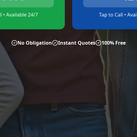
l • Available 24/7
Tap to Call • Ava
No Obligation
Instant Quotes
100% Free