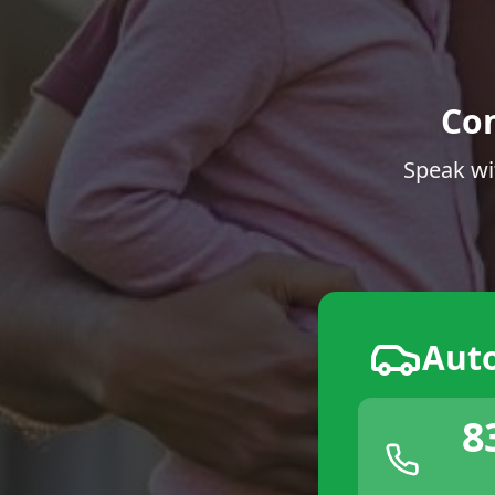
Co
Speak wi
Aut
8