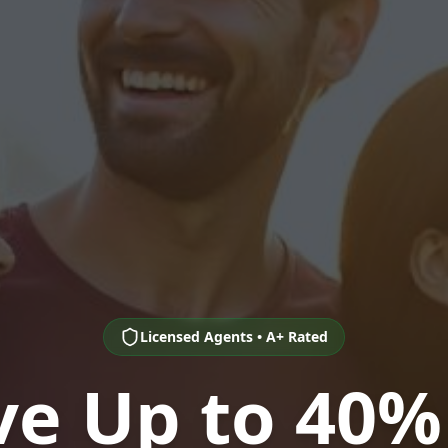
Licensed Agents • A+ Rated
ve Up to 40%