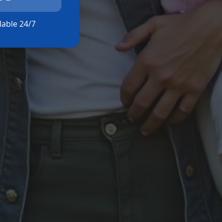
ilable 24/7