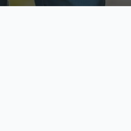
ecure & Private
Available No
ur data is protected
Call anytime toda
hoose Your Insurance Ty
 speak with a licensed agent and get your personali
minutes