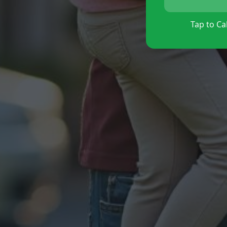
Tap to Cal