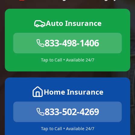
Auto Insurance
833-498-1406
Tap to Call • Available 24/7
Home Insurance
833-502-4269
Tap to Call • Available 24/7