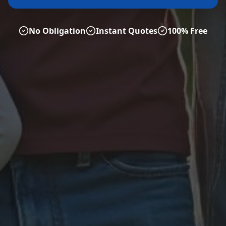
No Obligation
Instant Quotes
100% Free