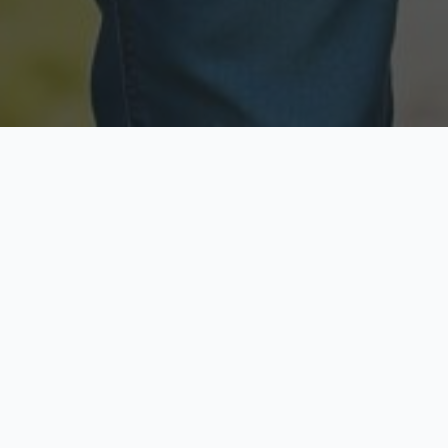
Licensed & Insured
Secure & Private
Fully licensed agents
Your data is protected
Available Now
Top Rated
Call anytime today
Trusted by thousands