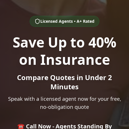
Licensed Agents • A+ Rated
Save Up to 40%
on Insurance
Compare Quotes in Under 2
Minutes
Speak with a licensed agent now for your free,
no-obligation quote
☎️ Call Now - Agents Standing By