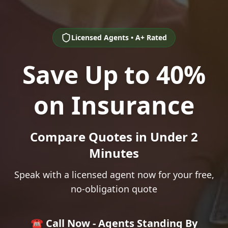
Licensed Agents • A+ Rated
Save Up to 40%
on Insurance
Compare Quotes in Under 2
Minutes
Speak with a licensed agent now for your free,
no-obligation quote
☎️ Call Now - Agents Standing By