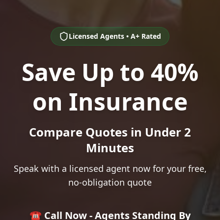
Licensed Agents • A+ Rated
Save Up to 40%
on Insurance
Compare Quotes in Under 2
Minutes
Speak with a licensed agent now for your free,
no-obligation quote
☎️ Call Now - Agents Standing By