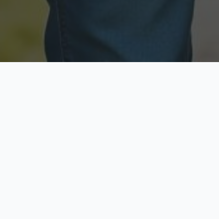
Licensed & Insured
Secure & Private
Fully licensed agents
Your data is protected
Available Now
Top Rated
Call anytime today
Trusted by thousands