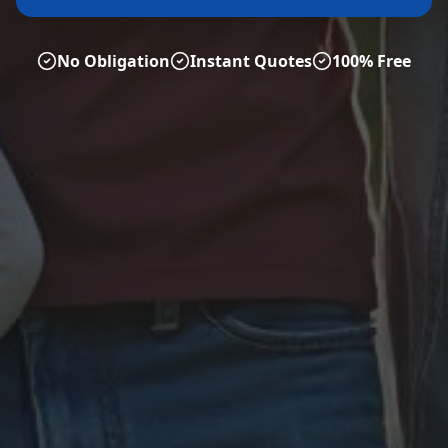
No Obligation
Instant Quotes
100% Free