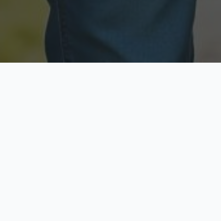
Licensed & Insured
Secure & Private
Fully licensed agents
Your data is protected
Available Now
Top Rated
Call anytime today
Trusted by thousands