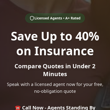
Licensed Agents • A+ Rated
Save Up to 40%
on Insurance
Compare Quotes in Under 2
Minutes
Speak with a licensed agent now for your free,
no-obligation quote
☎️ Call Now - Agents Standing By