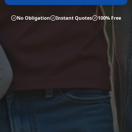
No Obligation
Instant Quotes
100% Free