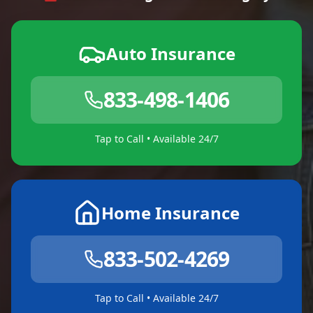
Auto Insurance
833-498-1406
Tap to Call • Available 24/7
Home Insurance
833-502-4269
Tap to Call • Available 24/7