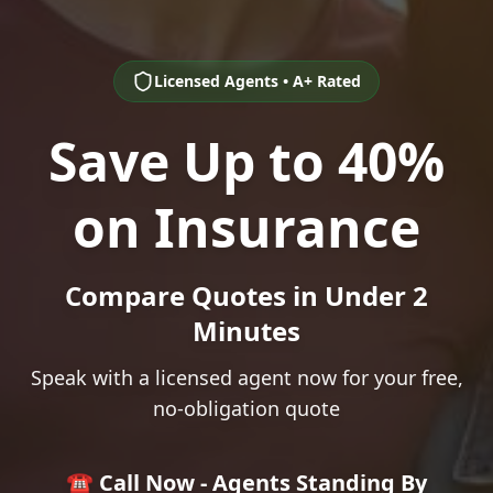
Licensed Agents • A+ Rated
Save Up to 40%
on Insurance
Compare Quotes in Under 2
Minutes
Speak with a licensed agent now for your free,
no-obligation quote
☎️ Call Now - Agents Standing By