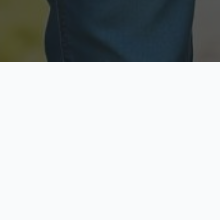
Licensed & Insured
Secure & Private
Fully licensed agents
Your data is protected
Available Now
Top Rated
Call anytime today
Trusted by thousands