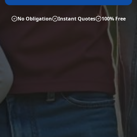
No Obligation
Instant Quotes
100% Free