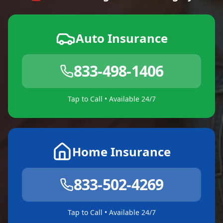
Auto Insurance
833-498-1406
Tap to Call • Available 24/7
Home Insurance
833-502-4269
Tap to Call • Available 24/7