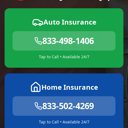
Auto Insurance
833-498-1406
Tap to Call • Available 24/7
Home Insurance
833-502-4269
Tap to Call • Available 24/7