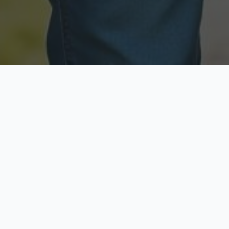
Licensed & Insured
Secure & Private
Fully licensed agents
Your data is protected
Available Now
Top Rated
Call anytime today
Trusted by thousands