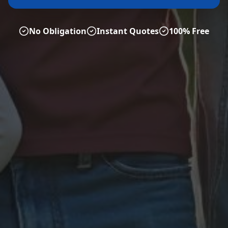
No Obligation
Instant Quotes
100% Free