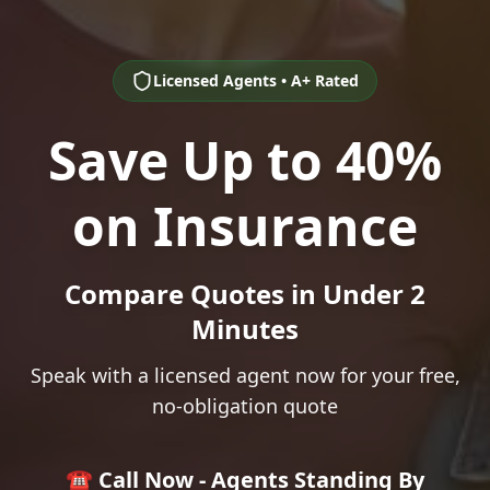
Licensed Agents • A+ Rated
Save Up to 40%
on Insurance
Compare Quotes in Under 2
Minutes
Speak with a licensed agent now for your free,
no-obligation quote
☎️ Call Now - Agents Standing By