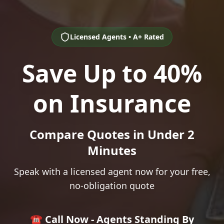
Licensed Agents • A+ Rated
Save Up to 40%
on Insurance
Compare Quotes in Under 2
Minutes
Speak with a licensed agent now for your free,
no-obligation quote
☎️ Call Now - Agents Standing By