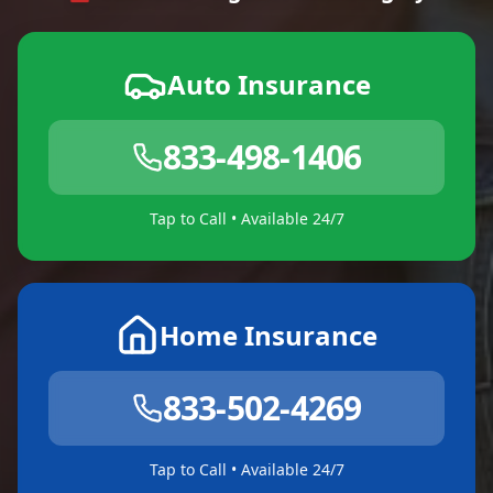
Auto Insurance
833-498-1406
Tap to Call • Available 24/7
Home Insurance
833-502-4269
Tap to Call • Available 24/7