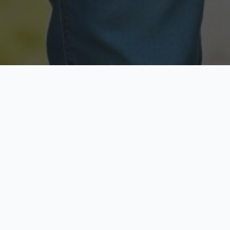
Licensed & Insured
Secure & Private
Fully licensed agents
Your data is protected
Available Now
Top Rated
Call anytime today
Trusted by thousands