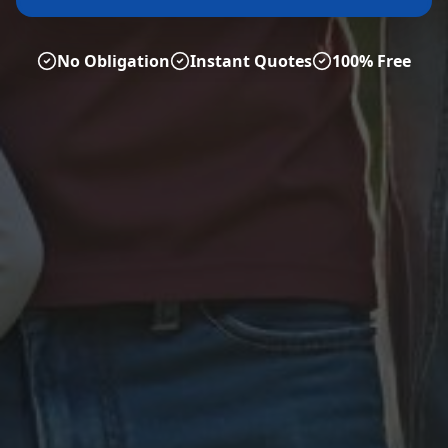
No Obligation
Instant Quotes
100% Free